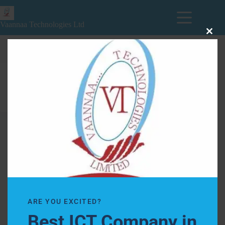
Vaannaa Technologies Ltd
Clos
this
modu
Books
ARE YOU EXCITED?
Best ICT Company in