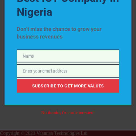
Nigeria
Don’t miss the chance to grow your
business revenues
Name
Name
Enter your email address
Email
SUBSCRIBE TO GET MORE VALUES
No thanks, I’m not interested!
Copyright © 2023 Vaannaa Technologies Ltd